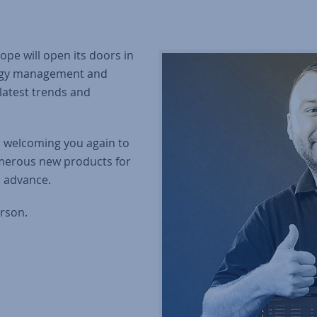
pe will open its doors in
nergy management and
latest trends and
o welcoming you again to
merous new products for
n advance.
rson.