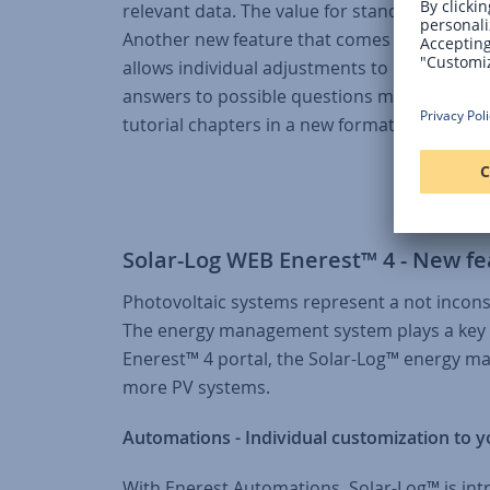
relevant data. The value for standardized p
Another new feature that comes with version 
allows individual adjustments to be made a
answers to possible questions more quickly, t
tutorial chapters in a new format.
Solar-Log WEB Enerest™ 4 - New fe
Photovoltaic systems represent a not incons
The energy management system plays a key ro
Enerest™ 4 portal, the Solar-Log™ energy m
more PV systems.
Automations - Individual customization to 
With Enerest Automations, Solar-Log™ is intr