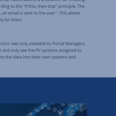
ng to the "if this, then that" principle. The
 an email is sent to the user". This allows
ly for them.
unction was only available to Portal Managers,
ce and only see the PV systems assigned to
ate the data into their own systems and