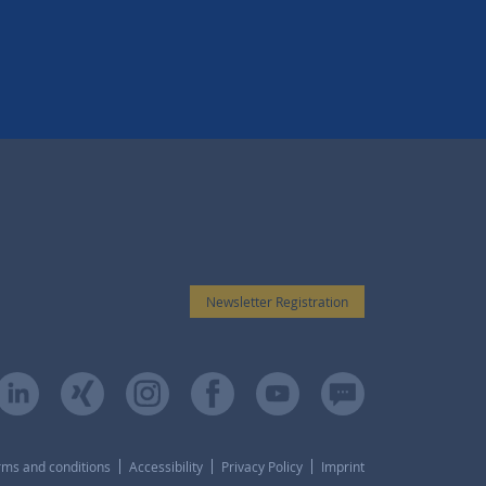
Newsletter Registration
rms and conditions
Accessibility
Privacy Policy
Imprint