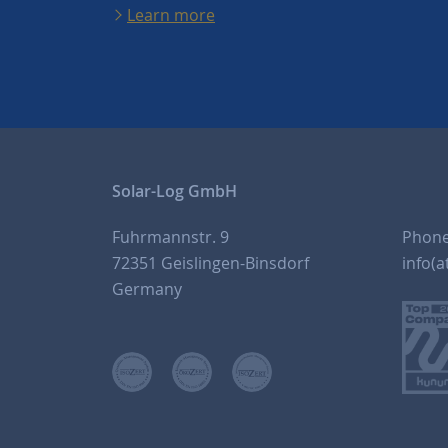
Learn more
Solar-Log GmbH
Fuhrmannstr. 9
Phon
72351 Geislingen-Binsdorf
info(a
Germany