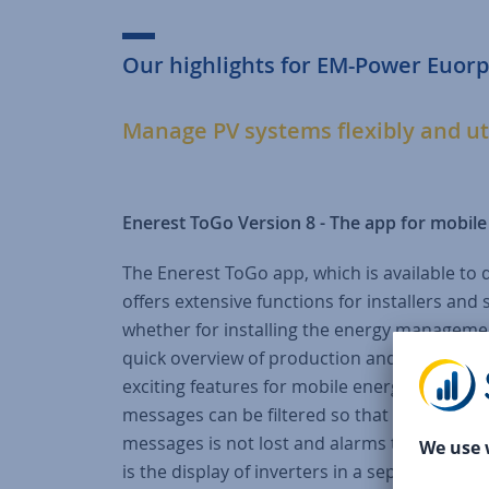
Our highlights for EM-Power Euorp
Manage PV systems flexibly and ut
Enerest ToGo Version 8 - The app for mobi
The Enerest ToGo app, which is available to 
offers extensive functions for installers an
whether for installing the energy managemen
quick overview of production and consumpt
exciting features for mobile energy managemen
messages can be filtered so that only active
messages is not lost and alarms that requir
is the display of inverters in a separate diag