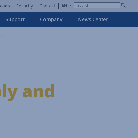
oads
Security
Contact
EN
Support
Company
News Center
ies
ly and