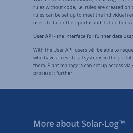
rules without code, i.e. rules are created on
rules can be set up to meet the individual req
users to tailor their portal and its functions
User API - the interface for further data usa
With the User API, users will be able to reque
who have access to all systems in the portal
them. Plant managers can set up access via A
process it further.
More about Solar-Log™