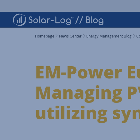
Homepage
News Center
Energy Management Blog
C
EM-Power E
Managing PV
utilizing sy