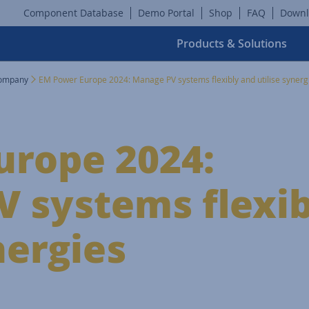
Component Database
Demo Portal
Shop
FAQ
Downl
Products & Solutions
ompany
EM Power Europe 2024: Manage PV systems flexibly and utilise synerg
urope 2024:
 systems flexib
nergies