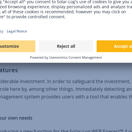
roduction in W/Wp has been added as additional information
8 is the manual correction of data in the data matrix. This
nd monitoring to be used in a more targeted manner. To get
here is also a direct link to the online help and useful
atures
iderable investment. In order to safeguard the investment, 
le here by, among other things, immediately detecting and 
anagement system provides users with a tool that enables 
your own needs
oducing a new function for the Solar-Log WEB Enerest™ 4 por