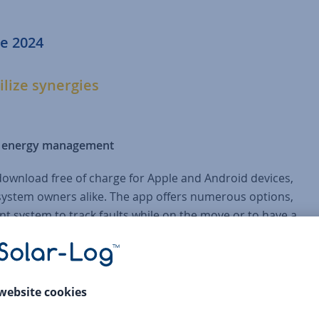
e 2024
ilize synergies
le energy management
download free of charge for Apple and Android devices,
d system owners alike. The app offers numerous options,
t system to track faults while on the move or to have a
ion values. Version 8 of EM-Power Europe brings numerous
t. With the new filter function in the alarm list, alarm
 alarms are displayed. This means that the overview of alar
e active action are no longer overlooked. Another new featu
ram. Here too, the focus is on clarity and the recording of all