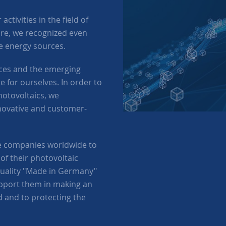
ctivities in the field of
ure, we recognized even
ve energy sources.
urces and the emerging
 for ourselves. In order to
otovoltaics, we
novative and customer-
e companies worldwide to
of their photovoltaic
quality "Made in Germany"
upport them in making an
d and to protecting the