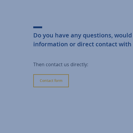
Do you have any questions, would
information or direct contact with
Then contact us directly:
Contact form