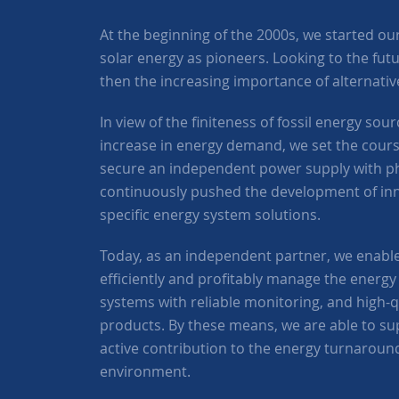
At the beginning of the 2000s, we started our a
solar energy as pioneers. Looking to the fut
then the increasing importance of alternati
In view of the finiteness of fossil energy so
increase in energy demand, we set the course
secure an independent power supply with ph
continuously pushed the development of in
specific energy system solutions.
Today, as an independent partner, we enabl
efficiently and profitably manage the energy 
systems with reliable monitoring, and high-
products. By these means, we are able to s
active contribution to the energy turnaroun
environment.