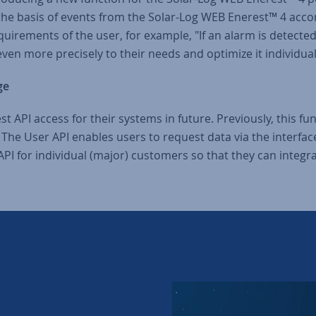
 the basis of events from the Solar-Log WEB Enerest™ 4 accordi
uirements of the user, for example, "If an alarm is detected,
 even more precisely to their needs and optimize it individual
ge
st API access for their systems in future. Previously, this f
. The User API enables users to request data via the interfa
PI for individual (major) customers so that they can integr