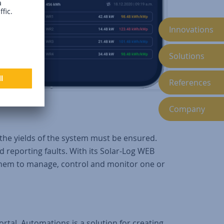
.
Innovations
Solutions
References
Company
the yields of the system must be ensured.
reporting faults. With its Solar-Log WEB
them to manage, control and monitor one or
tal. Automations is a solution for creating