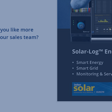
 you like more
 our sales team?