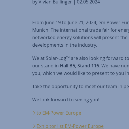
by Vivian Bullinger | 02.05.2024
From June 19 to June 21, 2024, em Power Euro
Munich. The international trade fair for e
networked energy solutions will present the 
developments in the industry.
We at Solar-Log™ are also looking forward t
our stand in
Hall B5
,
Stand 116
. We have nu
you, which we would like to present to you i
Take the opportunity to meet our team in pe
We look forward to seeing you!
to EM-Power Europe
Exhibitor list EM-Power Europe