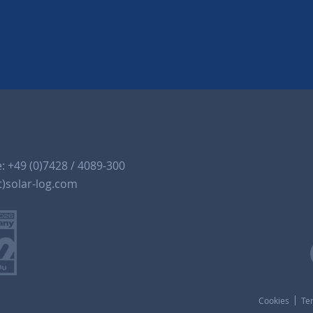
e:
+49 (0)7428 / 4089-300
t)solar-log.com
Cookies
Te