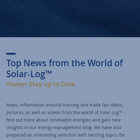
Top News from the World of
Solar-Log™
Always Stay up to Date
News, information around training and trade fair dates,
pictures, as well as videos from the world of Solar-Log™ -
find out more about renewable energies and gain new
insights in our energy management blog. We have also
prepared an interesting selection with exciting topics for