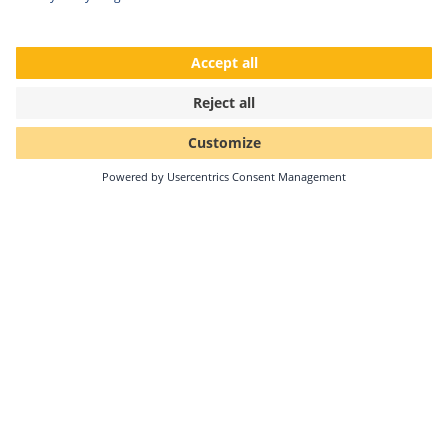
Solar-Log GmbH receives kununu Top
Company seal 2026
•
Since 2022, Solar-Log GmbH has received the kununu
Top Company award for the fifth consecutive year – a
continuous testament to its strong and lived…
Continue reading
02/24/2026