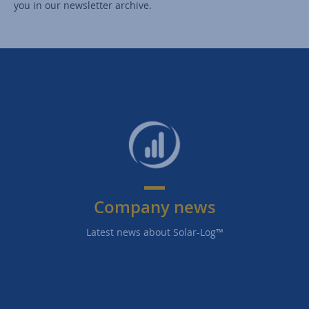
you in our newsletter archive.
Company news
Latest news about Solar-Log™