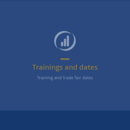
Trainings and dates
Training and trade fair dates