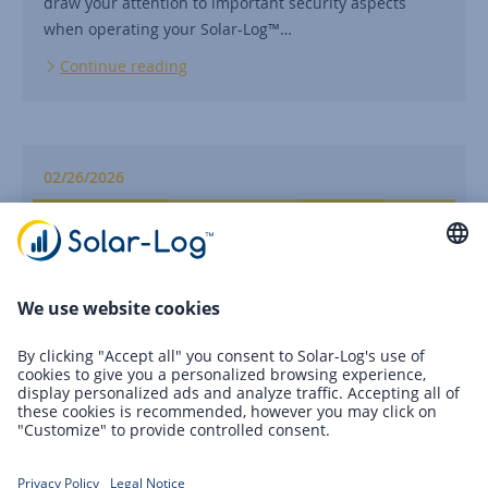
draw your attention to important security aspects
when operating your Solar-Log™…
Continue reading
02/26/2026