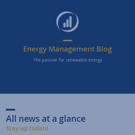
Energy Management Blog
The passion for renewable energy
All news at a glance
Stay up todate