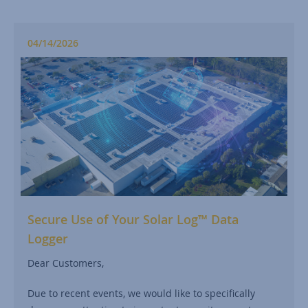
04/14/2026
Secure Use of Your Solar Log™ Data
Logger
Dear Customers,
Due to recent events, we would like to specifically