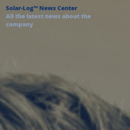
Solar-Log™ News Center
All the latest news about the
company