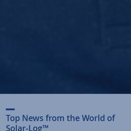
Top News from the World of
Solar-Log™