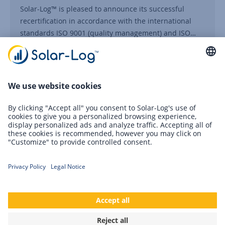
Solar-Log™ is pleased to announce its successful
recertification in accordance with the international
standards ISO 9001 (quality management) and ISO…
Continue reading
05/07/2025