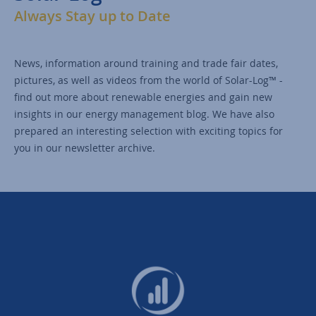
Always Stay up to Date
News, information around training and trade fair dates,
pictures, as well as videos from the world of Solar-Log™ -
find out more about renewable energies and gain new
insights in our energy management blog. We have also
prepared an interesting selection with exciting topics for
you in our newsletter archive.