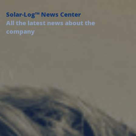
Solar-Log™ News Center
All the latest news about the
company