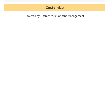
Cooperation
Solar-Log GmbH, a leading provider of PV monitoring
and energy management solutions, and the Swiss
technology company Clemap AG have announced
their…
Continue reading
04/22/2025