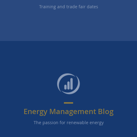
Training and trade fair dates
Energy Management Blog
The passion for renewable energy