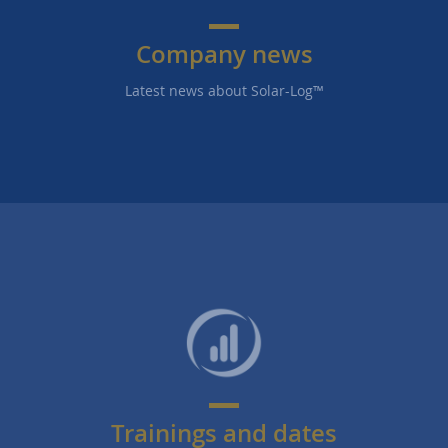
Company news
Latest news about Solar-Log™
Trainings and dates