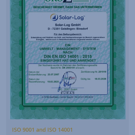
ISO 9001 and ISO 14001