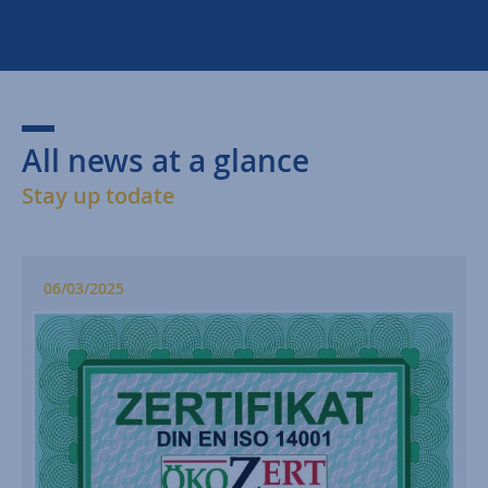
All news at a glance
Stay up todate
06/03/2025