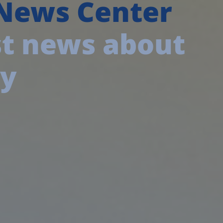
 News Center
est news about
ny