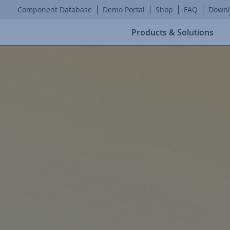
Component Database
Demo Portal
Shop
FAQ
Downl
Products & Solutions