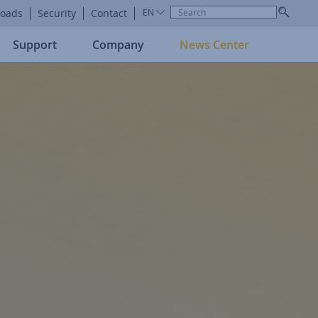
oads
Security
Contact
EN
Support
Company
News Center