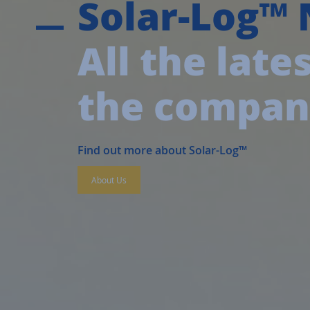
Solar-Log™
All the lat
the compa
Find out more about Solar-Log™
About Us