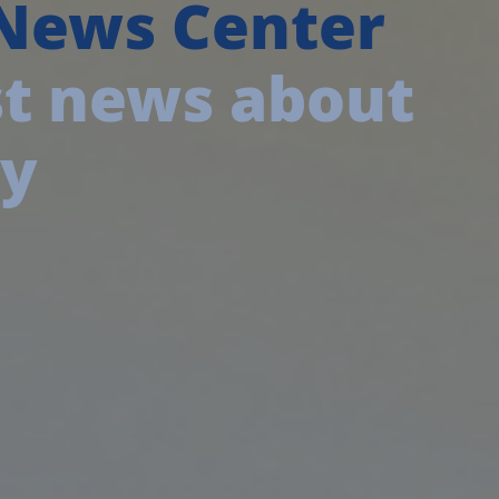
 News Center
est news about
ny