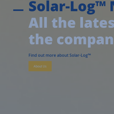
Solar-Log™
All the lat
the compa
Find out more about Solar-Log™
About Us