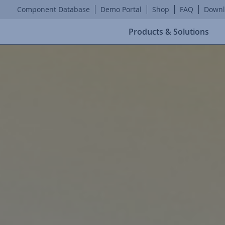
Component Database
Demo Portal
Shop
FAQ
Downl
Products & Solutions