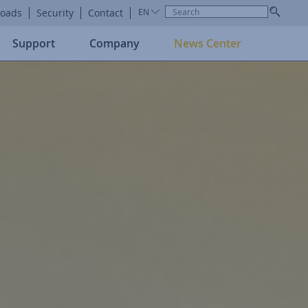
oads
Security
Contact
EN
Support
Company
News Center