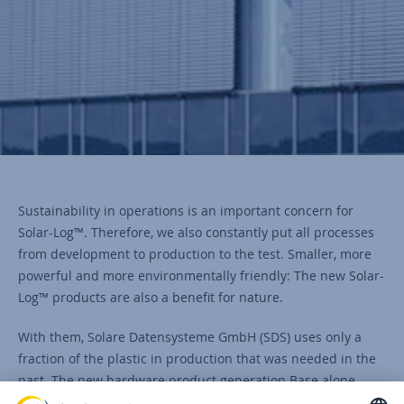
Sustainability in operations is an important concern for
Solar-Log™. Therefore, we also constantly put all processes
from development to production to the test. Smaller, more
powerful and more environmentally friendly: The new Solar-
Log™ products are also a benefit for nature.
With them, Solare Datensysteme GmbH (SDS) uses only a
fraction of the plastic in production that was needed in the
past. The new hardware product generation Base alone
saves Solar-Log™ almost 90 percent of the plastic previously