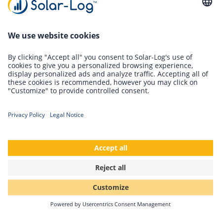
required - a milestone! A nice success, but of course we are
not resting on our laurels. We continue to work on the
environmental balance - day by day.
Back
Solar-Log GmbH
Fuhrmannstr. 9
72351 Geislingen-Binsdorf
Germany