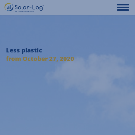
Less plastic
from October 27, 2020