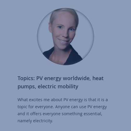
Topics: PV energy worldwide, heat
pumps, electric mobility
What excites me about PV energy is that it is a
topic for everyone. Anyone can use PV energy
and it offers everyone something essential,
namely electricity.