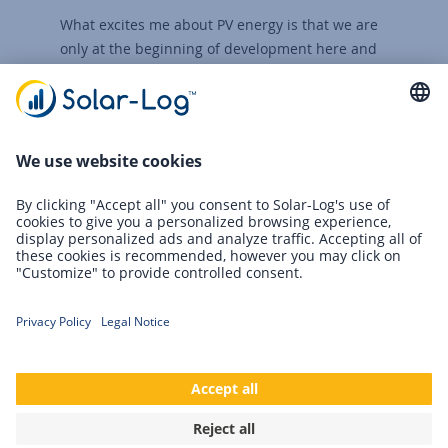
What excites me about PV energy is that we are
only at the beginning of development here and
that this form of energy generation still offers a
lot of potential for innovation.
Roland Löhr
Technical Manager