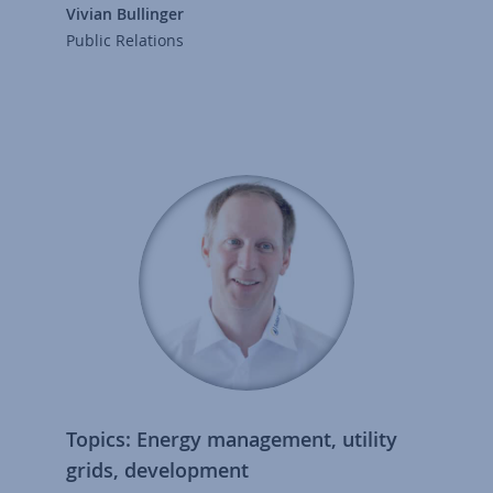
Vivian Bullinger
Public Relations
Topics: Energy management, utility
grids, development