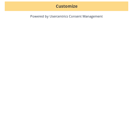
Topics: PV monitoring
What excites me about PV energy is that the
generation of "clean electricity" makes a major
contribution to protecting the environment.
Moreover, PV technology is highly efficient and
can be used flexibly.
Marco Weinmann
Public Relations and Social Media