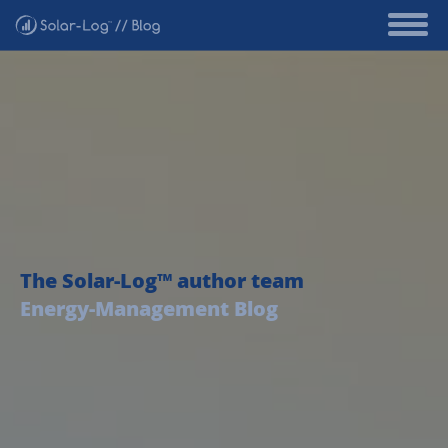
The Solar-Log™ author team
Energy-Management Blog