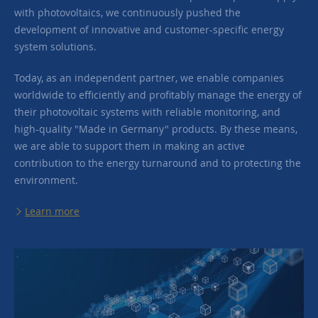
with photovoltaics, we continuously pushed the
development of innovative and customer-specific energy
system solutions.
Today, as an independent partner, we enable companies
worldwide to efficiently and profitably manage the energy of
their photovoltaic systems with reliable monitoring, and
high-quality "Made in Germany" products. By these means,
we are able to support them in making an active
contribution to the energy turnaround and to protecting the
environment.
Learn more