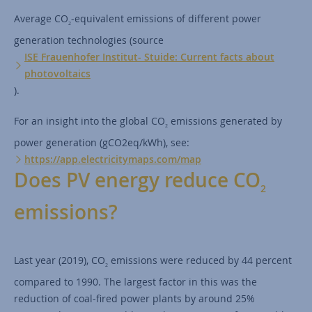
Average CO
-equivalent emissions of different power
2
generation technologies (source
ISE Frauenhofer Institut- Stuide: Current facts about
photovoltaics
).
For an insight into the global CO
emissions generated by
2
power generation (gCO2eq/kWh), see:
https://app.electricitymaps.com/map
Does PV energy reduce CO
2
emissions?
Last year (2019), CO
emissions were reduced by 44 percent
2
compared to 1990. The largest factor in this was the
reduction of coal-fired power plants by around 25%