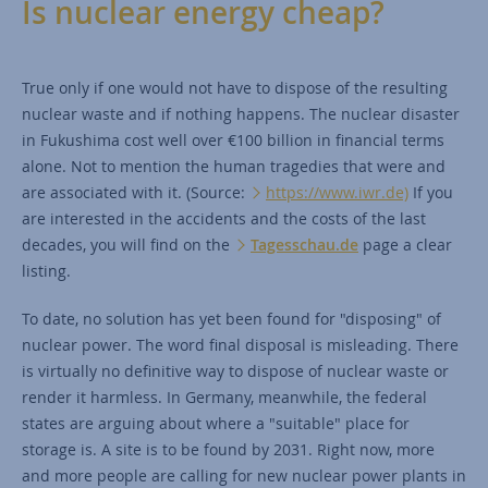
Is nuclear energy cheap?
True only if one would not have to dispose of the resulting
nuclear waste and if nothing happens. The nuclear disaster
in Fukushima cost well over €100 billion in financial terms
alone. Not to mention the human tragedies that were and
are associated with it. (Source:
https://www.iwr.de)
If you
are interested in the accidents and the costs of the last
decades, you will find on the
Tagesschau.de
page a clear
listing.
To date, no solution has yet been found for "disposing" of
nuclear power. The word final disposal is misleading. There
is virtually no definitive way to dispose of nuclear waste or
render it harmless. In Germany, meanwhile, the federal
states are arguing about where a "suitable" place for
storage is. A site is to be found by 2031. Right now, more
and more people are calling for new nuclear power plants in