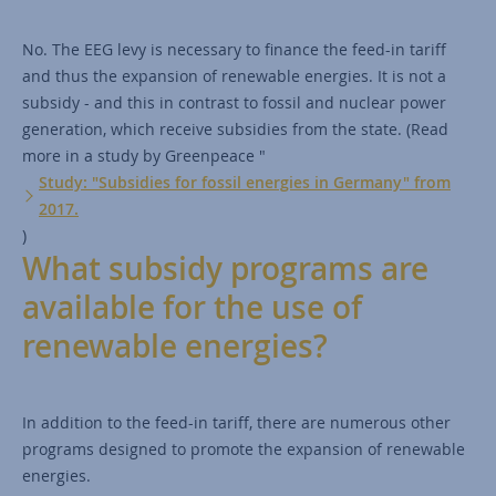
No. The EEG levy is necessary to finance the feed-in tariff
and thus the expansion of renewable energies. It is not a
subsidy - and this in contrast to fossil and nuclear power
generation, which receive subsidies from the state. (Read
more in a study by Greenpeace "
Study: "Subsidies for fossil energies in Germany" from
2017.
)
What subsidy programs are
available for the use of
renewable energies?
In addition to the feed-in tariff, there are numerous other
programs designed to promote the expansion of renewable
energies.