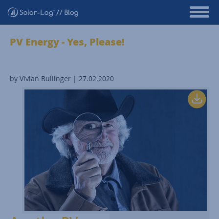
PV Energy - Yes, Please!
by Vivian Bullinger | 27.02.2020