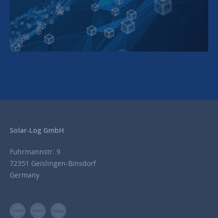
Solar-Log GmbH
Fuhrmannstr. 9
72351 Geislingen-Binsdorf
Germany