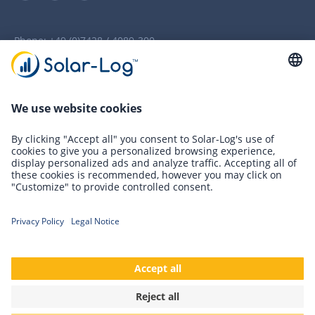
Phone:
+49 (0)7428 / 4089-300
info(at)solar-log.com
Newsletter Registration
Innovations
Solutions
Cookies
Terms and conditions
Accessibility
Privacy Policy
Imprint
References