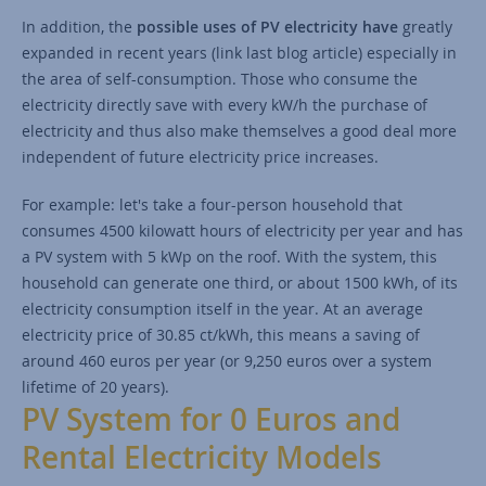
In addition, the
possible uses of PV electricity have
greatly
expanded in recent years (link last blog article) especially in
the area of self-consumption. Those who consume the
electricity directly save with every kW/h the purchase of
electricity and thus also make themselves a good deal more
independent of future electricity price increases.
For example: let's take a four-person household that
consumes 4500 kilowatt hours of electricity per year and has
a PV system with 5 kWp on the roof. With the system, this
household can generate one third, or about 1500 kWh, of its
electricity consumption itself in the year. At an average
electricity price of 30.85 ct/kWh, this means a saving of
around 460 euros per year (or 9,250 euros over a system
lifetime of 20 years).
PV System for 0 Euros and
Rental Electricity Models