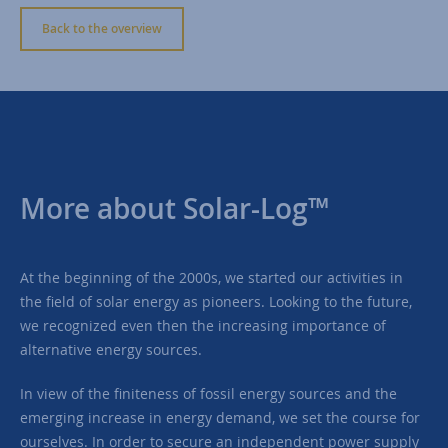
Back to the overview
More about Solar-Log™
At the beginning of the 2000s, we started our activities in
the field of solar energy as pioneers. Looking to the future,
we recognized even then the increasing importance of
alternative energy sources.
In view of the finiteness of fossil energy sources and the
emerging increase in energy demand, we set the course for
ourselves. In order to secure an independent power supply