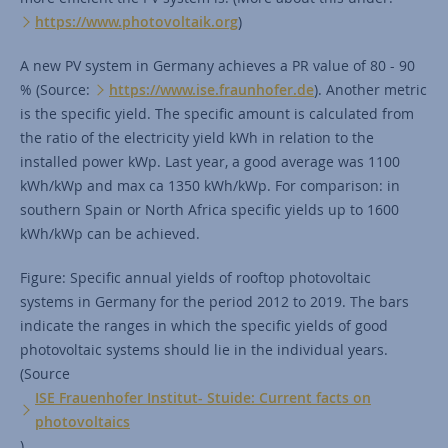
https://www.photovoltaik.org
)
A new PV system in Germany achieves a PR value of 80 - 90
% (Source:
https://www.ise.fraunhofer.de
). Another metric
is the specific yield. The specific amount is calculated from
the ratio of the electricity yield kWh in relation to the
installed power kWp. Last year, a good average was 1100
kWh/kWp and max ca 1350 kWh/kWp. For comparison: in
southern Spain or North Africa specific yields up to 1600
kWh/kWp can be achieved.
Figure: Specific annual yields of rooftop photovoltaic
systems in Germany for the period 2012 to 2019. The bars
indicate the ranges in which the specific yields of good
photovoltaic systems should lie in the individual years.
(Source
ISE Frauenhofer Institut- Stuide: Current facts on
photovoltaics
).