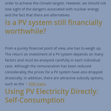
order to achieve the climate targets. However, we should not
lose sight of the dangers associated with nuclear energy
and the fact that there are alternatives.
Is a PV system still financially
worthwhile?
From a purely financial point of view, one has to weigh up.
The return on investment of a PV system depends on many
factors and must be analyzed carefully in each individual
case. Although the remuneration has been reduced
considerably, the prices for a PV system have also dropped
drastically. In addition, there are attractive subsidy options,
such as the
KfW loans
.
Using PV Electricity Directly:
Self-Consumption