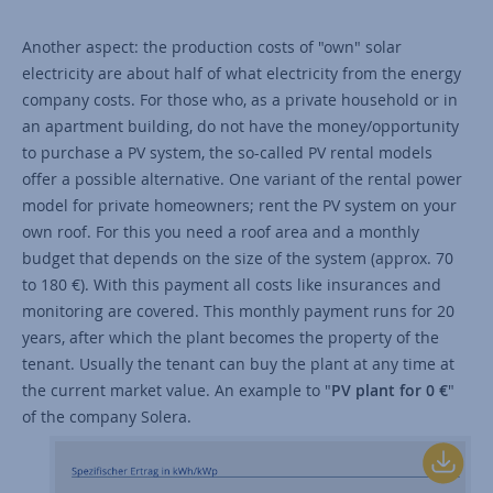
Another aspect: the production costs of "own" solar
electricity are about half of what electricity from the energy
company costs. For those who, as a private household or in
an apartment building, do not have the money/opportunity
to purchase a PV system, the so-called PV rental models
offer a possible alternative. One variant of the rental power
model for private homeowners; rent the PV system on your
own roof. For this you need a roof area and a monthly
budget that depends on the size of the system (approx. 70
to 180 €). With this payment all costs like insurances and
monitoring are covered. This monthly payment runs for 20
years, after which the plant becomes the property of the
tenant. Usually the tenant can buy the plant at any time at
the current market value. An example to "
PV plant for 0 €
"
of the company Solera.