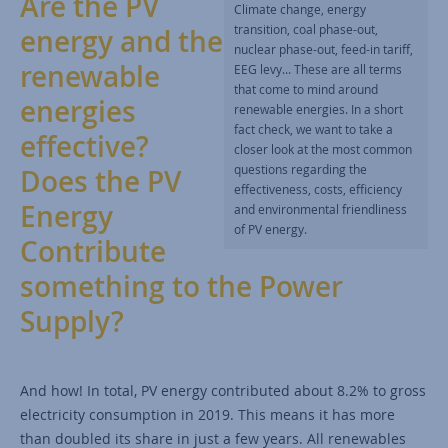
Are the PV
Climate change, energy
transition, coal phase-out,
energy and the
nuclear phase-out, feed-in tariff,
renewable
EEG levy... These are all terms
that come to mind around
energies
renewable energies. In a short
fact check, we want to take a
effective?
closer look at the most common
questions regarding the
Does the PV
effectiveness, costs, efficiency
Energy
and environmental friendliness
of PV energy.
Contribute
something to the Power
Supply?
And how! In total, PV energy contributed about 8.2% to gross
electricity consumption in 2019. This means it has more
than doubled its share in just a few years. All renewables