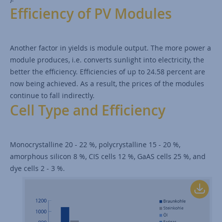
Efficiency of PV Modules
Another factor in yields is module output. The more power a
module produces, i.e. converts sunlight into electricity, the
better the efficiency. Efficiencies of up to 24.58 percent are
now being achieved. As a result, the prices of the modules
continue to fall indirectly.
Cell Type and Efficiency
Monocrystalline 20 - 22 %, polycrystalline 15 - 20 %,
amorphous silicon 8 %, CIS cells 12 %, GaAS cells 25 %, and
dye cells 2 - 3 %.