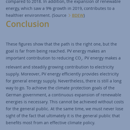
compared to 2018. In addition, the expansion of renewable
energy, which saw a 9% growth in 2019, contributes to a
healthier environment. (Source
BDEW
)
Conclusion
These figures show that the path is the right one, but the
goal is far from being reached. PV energy makes an
important contribution to reducing CO
. PV energy makes a
2
relevant and steadily growing contribution to electricity
supply. Moreover, PV energy efficiently provides electricity
for general energy supply. Nevertheless, there is still a long
way to go. To achieve the climate protection goals of the
German government, a continuous expansion of renewable
energies is necessary. This cannot be achieved without costs
for the general public. At the same time, we must never lose
sight of the fact that ultimately it is the general public that
benefits most from an effective climate policy.