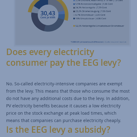
Does every electricity
consumer pay the EEG levy?
No. So-called electricity-intensive companies are exempt
from the levy. This means that those who consume the most
do not have any additional costs due to the levy. In addition,
PV electricity benefits because it causes a low electricity
price on the stock exchange at peak load times, which
means that companies can purchase electricity cheaply.
Is the EEG levy a subsidy?