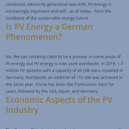
combined, electricity generation was 43%. PV energy is
increasingly important and will - as of today - form the
backbone of the sustainable energy future.
Is PV Energy a German
Phenomenon?
No. We can certainly claim to be a pioneer in some areas of
PV energy, but PV energy is now used worldwide. In 2019, 1.7
million PV systems with a capacity of 49 GW were installed in
Germany. Worldwide, an addition of 115 GW was achieved in
the same year. China has been the frontrunner here for
years, followed by the USA, Japan, and Germany.
Economic Aspects of the PV
Industry