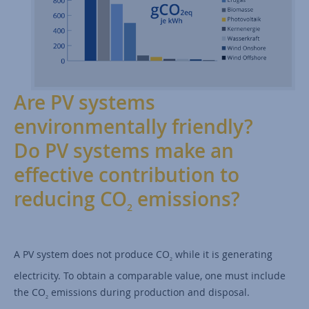
Are PV systems
environmentally friendly?
Do PV systems make an
effective contribution to
reducing CO
emissions?
2
A PV system does not produce CO
while it is generating
2
electricity. To obtain a comparable value, one must include
the CO
emissions during production and disposal.
2