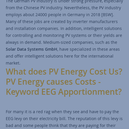
The German PV industry is under strong pressure, especially
from the Chinese PV industry. Nevertheless, the PV industry
employs about 24000 people in Germany in 2018 [BSW].
Many of these jobs are created by inverter manufacturers
and installation companies. In addition, intelligent solutions
for controlling and monitoring PV systems or their yields are
always in demand. Medium-sized companies, such as the
Solar Data Systems GmbH
, have specialized in these areas
and offer intelligent solutions here for the international
market.
What does PV Energy Cost Us?
PV Energy causes Costs -
Keyword EEG Apportionment?
For many it is a red rag when they see and have to pay the
EEG levy on their electricity bill. The reputation of this levy is
bad and some people think that they are paying for their