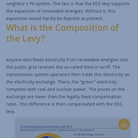
neighbor's PV system. The fact is that the EEG levy supports
the expansion of renewable energies. Without it, this
expansion would hardly be feasible at present.
What is the Composition of
the Levy?
Anyone who feeds electricity from renewable energies into
the public grid receives the so-called feed-in tariff. The
transmission system operators then trade this electricity on
the electricity exchange. There, the "green" electricity
competes with coal and nuclear power. The prices on the
exchange are lower than the legally fixed compensation
rates. This difference is then compensated with the EEG
levy.