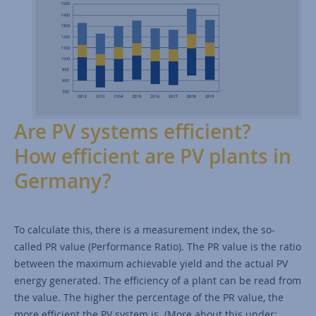
Are PV systems efficient?
How efficient are PV plants in
Germany?
To calculate this, there is a measurement index, the so-
called PR value (Performance Ratio). The PR value is the ratio
between the maximum achievable yield and the actual PV
energy generated. The efficiency of a plant can be read from
the value. The higher the percentage of the PR value, the
more efficient the PV system is. (More about this under: