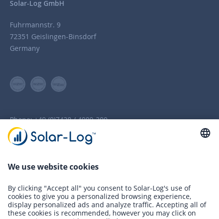
Solar-Log GmbH
Fuhrmannstr. 9
72351 Geislingen-Binsdorf
Germany
Phone:
+49 (0)7428 / 4089-300
info(at)solar-log.com