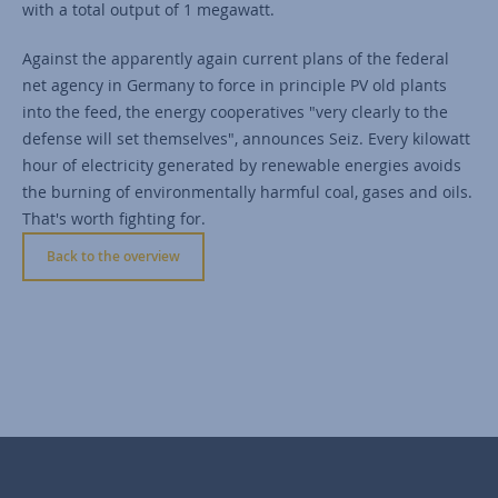
with a total output of 1 megawatt.
Against the apparently again current plans of the federal
net agency in Germany to force in principle PV old plants
into the feed, the energy cooperatives "very clearly to the
defense will set themselves", announces Seiz. Every kilowatt
hour of electricity generated by renewable energies avoids
the burning of environmentally harmful coal, gases and oils.
That's worth fighting for.
Back to the overview