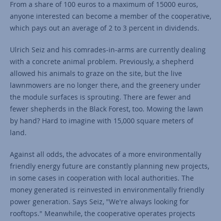
From a share of 100 euros to a maximum of 15000 euros,
anyone interested can become a member of the cooperative,
which pays out an average of 2 to 3 percent in dividends.
Ulrich Seiz and his comrades-in-arms are currently dealing
with a concrete animal problem. Previously, a shepherd
allowed his animals to graze on the site, but the live
lawnmowers are no longer there, and the greenery under
the module surfaces is sprouting. There are fewer and
fewer shepherds in the Black Forest, too. Mowing the lawn
by hand? Hard to imagine with 15,000 square meters of
land.
Against all odds, the advocates of a more environmentally
friendly energy future are constantly planning new projects,
in some cases in cooperation with local authorities. The
money generated is reinvested in environmentally friendly
power generation. Says Seiz, "We're always looking for
rooftops." Meanwhile, the cooperative operates projects