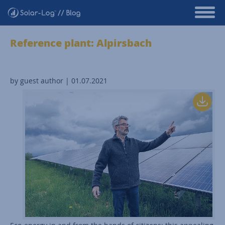
Reference plant: Alpirsbach
by guest author | 01.07.2021