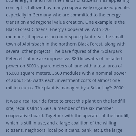
Eco-energy in and from the hands of citizens: this appealing
concept is followed by many cooperatively organized people,
especially in Germany, who are committed to the energy
transition and regional value creation. One example is the
Black Forest Citizens' Energy Cooperative. With 220
members, it operates an open-space plant near the small
town of Alpirsbach in the northern Black Forest, along with
several other projects. The bare figures of the "Solarpark
Peterzell" alone are impressive: 880 kilowatts of installed
power on 6000 square meters of land with a total area of
15,000 square meters, 3600 modules with a nominal power
of about 250 watts each, investment costs of almost one
million euros. The plant is managed by a Solar-Log™ 2000.
It was a real tour de force to erect this plant on the landfill
site, recalls Ulrich Seiz, a member of the six-member
cooperative board. Together with the operator of the landfill,
which is still in use, and a large coalition of the willing
(citizens, neighbors, local politicians, bank, etc.), the large