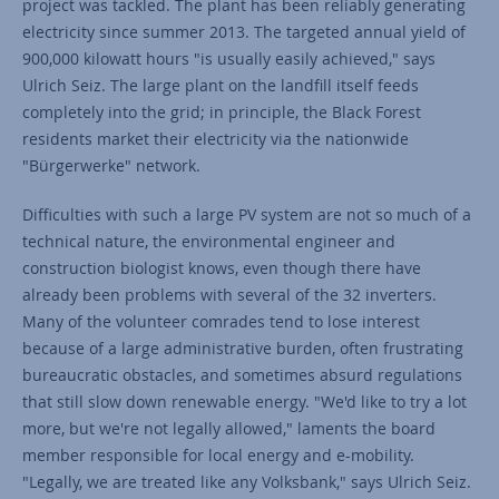
project was tackled. The plant has been reliably generating
electricity since summer 2013. The targeted annual yield of
900,000 kilowatt hours "is usually easily achieved," says
Ulrich Seiz. The large plant on the landfill itself feeds
completely into the grid; in principle, the Black Forest
residents market their electricity via the nationwide
"Bürgerwerke" network.
Difficulties with such a large PV system are not so much of a
technical nature, the environmental engineer and
construction biologist knows, even though there have
already been problems with several of the 32 inverters.
Many of the volunteer comrades tend to lose interest
because of a large administrative burden, often frustrating
bureaucratic obstacles, and sometimes absurd regulations
that still slow down renewable energy. "We'd like to try a lot
more, but we're not legally allowed," laments the board
member responsible for local energy and e-mobility.
"Legally, we are treated like any Volksbank," says Ulrich Seiz.