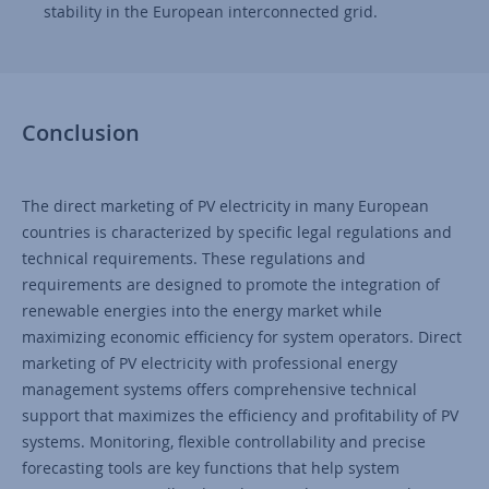
stability in the European interconnected grid.
Conclusion
The direct marketing of PV electricity in many European
countries is characterized by specific legal regulations and
technical requirements. These regulations and
requirements are designed to promote the integration of
renewable energies into the energy market while
maximizing economic efficiency for system operators. Direct
marketing of PV electricity with professional energy
management systems offers comprehensive technical
support that maximizes the efficiency and profitability of PV
systems. Monitoring, flexible controllability and precise
forecasting tools are key functions that help system