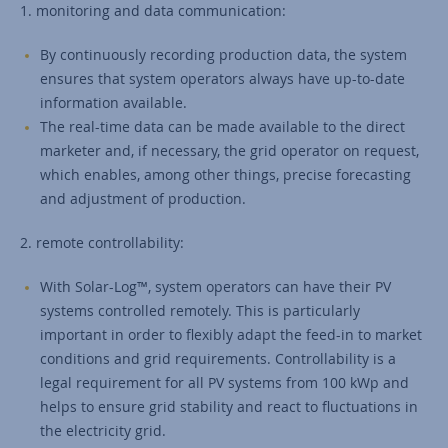
1. monitoring and data communication:
By continuously recording production data, the system
ensures that system operators always have up-to-date
information available.
The real-time data can be made available to the direct
marketer and, if necessary, the grid operator on request,
which enables, among other things, precise forecasting
and adjustment of production.
2. remote controllability:
With Solar-Log™, system operators can have their PV
systems controlled remotely. This is particularly
important in order to flexibly adapt the feed-in to market
conditions and grid requirements. Controllability is a
legal requirement for all PV systems from 100 kWp and
helps to ensure grid stability and react to fluctuations in
the electricity grid.