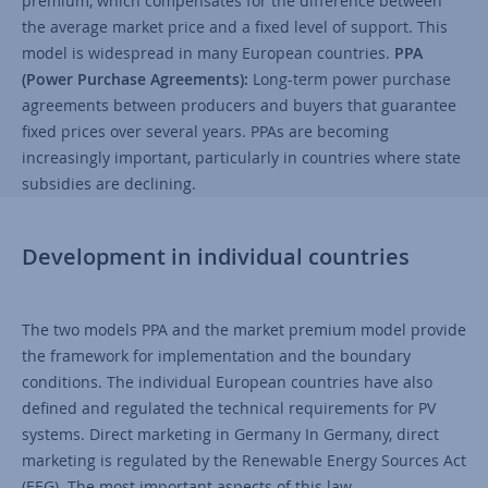
premium, which compensates for the difference between
the average market price and a fixed level of support. This
model is widespread in many European countries.
PPA
(Power Purchase Agreements):
Long-term power purchase
agreements between producers and buyers that guarantee
fixed prices over several years. PPAs are becoming
increasingly important, particularly in countries where state
subsidies are declining.
Development in individual countries
The two models PPA and the market premium model provide
the framework for implementation and the boundary
conditions. The individual European countries have also
defined and regulated the technical requirements for PV
systems. Direct marketing in Germany In Germany, direct
marketing is regulated by the Renewable Energy Sources Act
(EEG). The most important aspects of this law