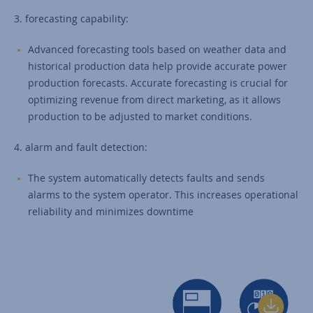
3. forecasting capability:
Advanced forecasting tools based on weather data and
historical production data help provide accurate power
production forecasts. Accurate forecasting is crucial for
optimizing revenue from direct marketing, as it allows
production to be adjusted to market conditions.
4. alarm and fault detection:
The system automatically detects faults and sends
alarms to the system operator. This increases operational
reliability and minimizes downtime