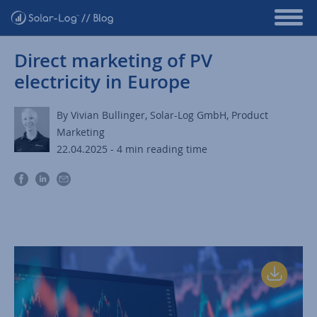
Direct marketing of PV
electricity in Europe
By Vivian Bullinger, Solar-Log GmbH, Product
Marketing
22.04.2025 - 4 min reading time