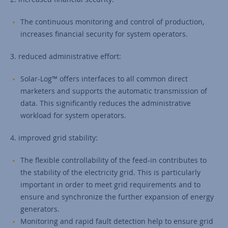
The continuous monitoring and control of production,
increases financial security for system operators.
3. reduced administrative effort:
Solar-Log™ offers interfaces to all common direct
marketers and supports the automatic transmission of
data. This significantly reduces the administrative
workload for system operators.
4. improved grid stability:
The flexible controllability of the feed-in contributes to
the stability of the electricity grid. This is particularly
important in order to meet grid requirements and to
ensure and synchronize the further expansion of energy
generators.
Monitoring and rapid fault detection help to ensure grid