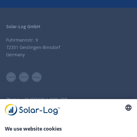
Solar-Log GmbH
Fuhrmannstr. 9
72351 Geislingen-Binsdorf
Germany
Phone:
+49 (0)7428 / 4089-300
info(at)solar-log.com