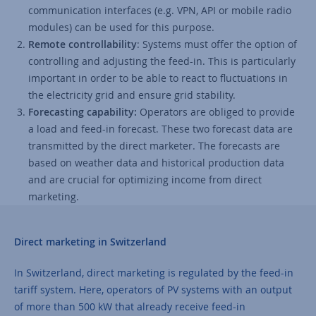
communication interfaces (e.g. VPN, API or mobile radio
modules) can be used for this purpose.
Remote controllability
: Systems must offer the option of
controlling and adjusting the feed-in. This is particularly
important in order to be able to react to fluctuations in
the electricity grid and ensure grid stability.
Forecasting capability:
Operators are obliged to provide
a load and feed-in forecast. These two forecast data are
transmitted by the direct marketer. The forecasts are
based on weather data and historical production data
and are crucial for optimizing income from direct
marketing.
Direct marketing in Switzerland
In Switzerland, direct marketing is regulated by the feed-in
tariff system. Here, operators of PV systems with an output
of more than 500 kW that already receive feed-in