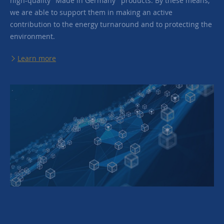
high-quality "Made in Germany" products. By these means,
we are able to support them in making an active
contribution to the energy turnaround and to protecting the
environment.
Learn more