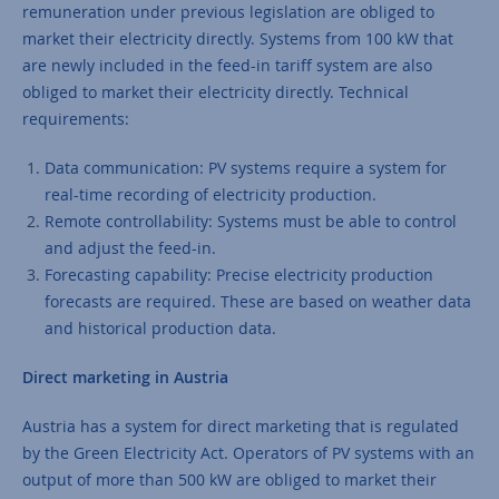
remuneration under previous legislation are obliged to
market their electricity directly. Systems from 100 kW that
are newly included in the feed-in tariff system are also
obliged to market their electricity directly. Technical
requirements:
Data communication: PV systems require a system for
real-time recording of electricity production.
Remote controllability: Systems must be able to control
and adjust the feed-in.
Forecasting capability: Precise electricity production
forecasts are required. These are based on weather data
and historical production data.
Direct marketing in Austria
Austria has a system for direct marketing that is regulated
by the Green Electricity Act. Operators of PV systems with an
output of more than 500 kW are obliged to market their