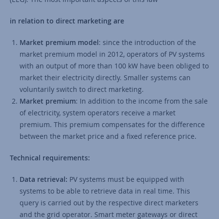
in relation to direct marketing are
Market premium model
: since the introduction of the
market premium model in 2012, operators of PV systems
with an output of more than 100 kW have been obliged to
market their electricity directly. Smaller systems can
voluntarily switch to direct marketing.
Market premium
: In addition to the income from the sale
of electricity, system operators receive a market
premium. This premium compensates for the difference
between the market price and a fixed reference price.
Technical requirements:
Data retrieval:
PV systems must be equipped with
systems to be able to retrieve data in real time. This
query is carried out by the respective direct marketers
and the grid operator. Smart meter gateways or direct