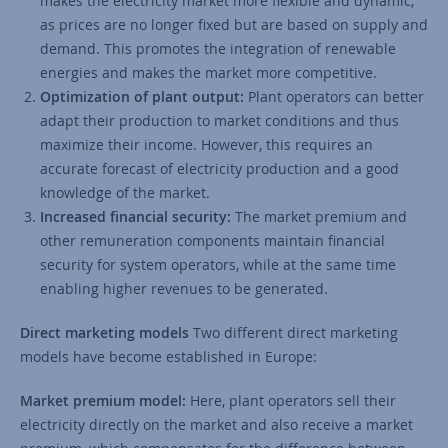
makes the electricity market more flexible and dynamic,
as prices are no longer fixed but are based on supply and
demand. This promotes the integration of renewable
energies and makes the market more competitive.
Optimization of plant output:
Plant operators can better
adapt their production to market conditions and thus
maximize their income. However, this requires an
accurate forecast of electricity production and a good
knowledge of the market.
Increased financial security:
The market premium and
other remuneration components maintain financial
security for system operators, while at the same time
enabling higher revenues to be generated.
Direct marketing models
Two different direct marketing
models have become established in Europe:
Market premium model:
Here, plant operators sell their
electricity directly on the market and also receive a market