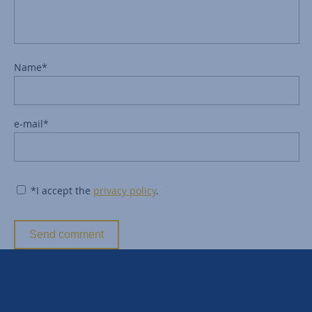
Name*
e-mail*
*I accept the
privacy policy
.
Send comment