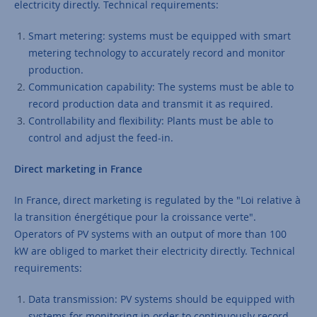
electricity directly. Technical requirements:
Smart metering: systems must be equipped with smart
metering technology to accurately record and monitor
production.
Communication capability: The systems must be able to
record production data and transmit it as required.
Controllability and flexibility: Plants must be able to
control and adjust the feed-in.
Direct marketing in France
In France, direct marketing is regulated by the "Loi relative à
la transition énergétique pour la croissance verte".
Operators of PV systems with an output of more than 100
kW are obliged to market their electricity directly. Technical
requirements:
Data transmission: PV systems should be equipped with
systems for monitoring in order to continuously record