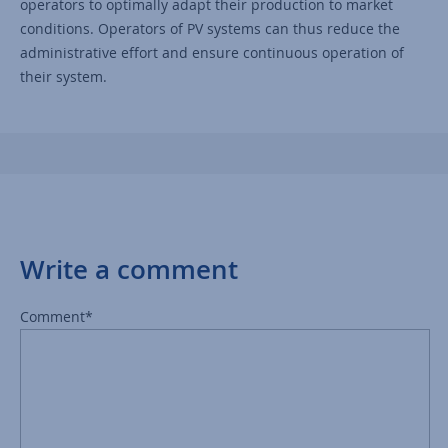
operators to optimally adapt their production to market
conditions. Operators of PV systems can thus reduce the
administrative effort and ensure continuous operation of
their system.
Write a comment
Comment*