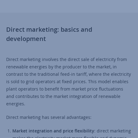
Direct marketing: basics and
development
Direct marketing involves the direct sale of electricity from
renewable energies by the producer to the market, in
contrast to the traditional feed-in tariff, where the electricity
is sold to grid operators at fixed prices. This model enables
plant operators to benefit from market price fluctuations
and contributes to the market integration of renewable
energies.
Direct marketing has several advantages:
Market integration and price flexibility
: direct marketing