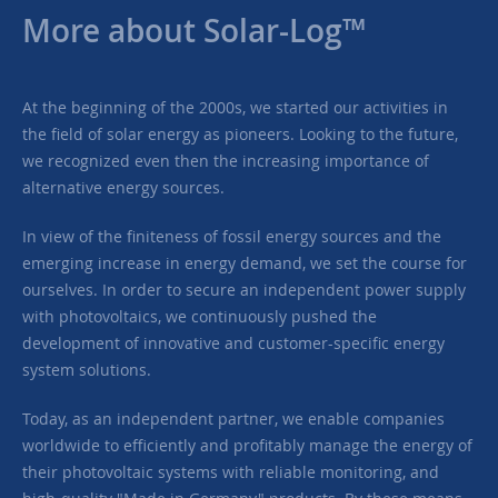
More about Solar-Log™
At the beginning of the 2000s, we started our activities in
the field of solar energy as pioneers. Looking to the future,
we recognized even then the increasing importance of
alternative energy sources.
In view of the finiteness of fossil energy sources and the
emerging increase in energy demand, we set the course for
ourselves. In order to secure an independent power supply
with photovoltaics, we continuously pushed the
development of innovative and customer-specific energy
system solutions.
Today, as an independent partner, we enable companies
worldwide to efficiently and profitably manage the energy of
their photovoltaic systems with reliable monitoring, and