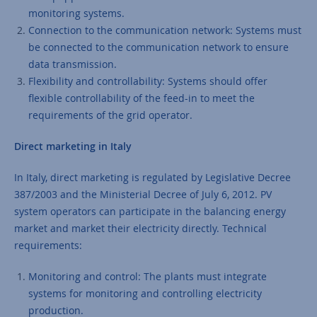
monitoring systems.
Connection to the communication network: Systems must
be connected to the communication network to ensure
data transmission.
Flexibility and controllability: Systems should offer
flexible controllability of the feed-in to meet the
requirements of the grid operator.
Direct marketing in Italy
In Italy, direct marketing is regulated by Legislative Decree
387/2003 and the Ministerial Decree of July 6, 2012. PV
system operators can participate in the balancing energy
market and market their electricity directly. Technical
requirements:
Monitoring and control: The plants must integrate
systems for monitoring and controlling electricity
production.