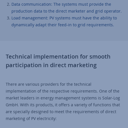
Data communication: The systems must provide the
production data to the direct marketer and grid operator.
Load management: PV systems must have the ability to
dynamically adapt their feed-in to grid requirements.
Technical implementation for smooth
participation in direct marketing
There are various providers for the technical
implementation of the respective requirements. One of the
market leaders in energy management systems is Solar-Log
GmbH. With its products, it offers a variety of functions that
are specially designed to meet the requirements of direct
marketing of PV electricity: