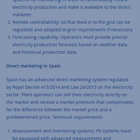
electricity production and make it available to the direct
marketer.
Remote controllability: So that feed-in to the grid can be
regulated and adapted to grid requirements if necessary.
Forecasting capability: Operators must provide precise
electricity production forecasts based on weather data
and historical production data.
Direct marketing in Spain
Spain has an advanced direct marketing system regulated
by Royal Decree 413/2014 and Law 24/2013 on the electricity
sector. Plant operators can sell their electricity directly on
the market and receive a market premium that compensates
for the difference between the market price and a
predetermined price. Technical requirements:
Measurement and monitoring systems: PV systems must
be equipped with advanced measurement and