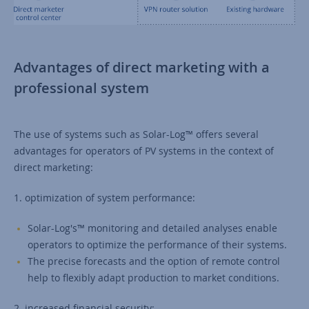
Advantages of direct marketing with a
professional system
The use of systems such as Solar-Log™ offers several
advantages for operators of PV systems in the context of
direct marketing:
1. optimization of system performance:
Solar-Log's™ monitoring and detailed analyses enable
operators to optimize the performance of their systems.
The precise forecasts and the option of remote control
help to flexibly adapt production to market conditions.
2. increased financial security: