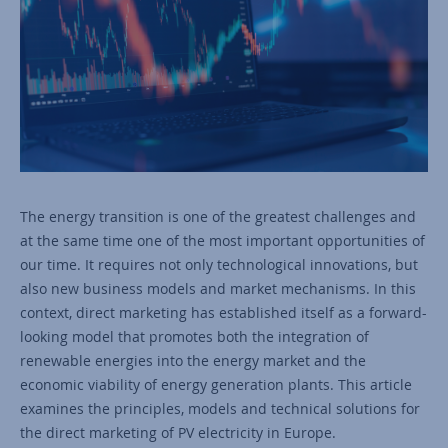
The energy transition is one of the greatest challenges and
at the same time one of the most important opportunities of
our time. It requires not only technological innovations, but
also new business models and market mechanisms. In this
context, direct marketing has established itself as a forward-
looking model that promotes both the integration of
renewable energies into the energy market and the
economic viability of energy generation plants. This article
examines the principles, models and technical solutions for
the direct marketing of PV electricity in Europe.