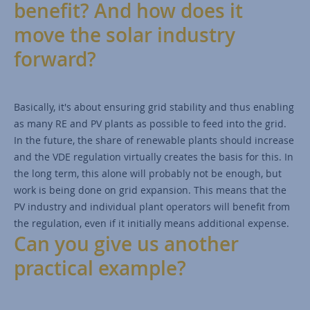
benefit? And how does it
move the solar industry
forward?
Basically, it's about ensuring grid stability and thus enabling
as many RE and PV plants as possible to feed into the grid.
In the future, the share of renewable plants should increase
and the VDE regulation virtually creates the basis for this. In
the long term, this alone will probably not be enough, but
work is being done on grid expansion. This means that the
PV industry and individual plant operators will benefit from
the regulation, even if it initially means additional expense.
Can you give us another
practical example?