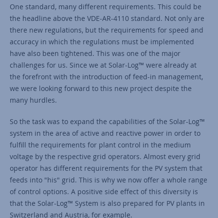
One standard, many different requirements. This could be
the headline above the VDE-AR-4110 standard. Not only are
there new regulations, but the requirements for speed and
accuracy in which the regulations must be implemented
have also been tightened. This was one of the major
challenges for us. Since we at Solar-Log™ were already at
the forefront with the introduction of feed-in management,
we were looking forward to this new project despite the
many hurdles.
So the task was to expand the capabilities of the Solar-Log™
system in the area of active and reactive power in order to
fulfill the requirements for plant control in the medium
voltage by the respective grid operators. Almost every grid
operator has different requirements for the PV system that
feeds into "his" grid. This is why we now offer a whole range
of control options. A positive side effect of this diversity is
that the Solar-Log™ System is also prepared for PV plants in
Switzerland and Austria, for example.