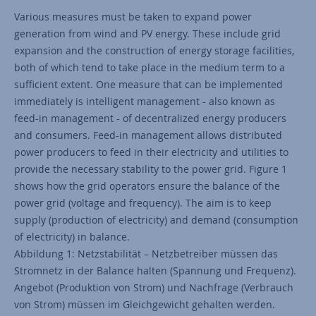
Various measures must be taken to expand power
generation from wind and PV energy. These include grid
expansion and the construction of energy storage facilities,
both of which tend to take place in the medium term to a
sufficient extent. One measure that can be implemented
immediately is intelligent management - also known as
feed-in management - of decentralized energy producers
and consumers. Feed-in management allows distributed
power producers to feed in their electricity and utilities to
provide the necessary stability to the power grid. Figure 1
shows how the grid operators ensure the balance of the
power grid (voltage and frequency). The aim is to keep
supply (production of electricity) and demand (consumption
of electricity) in balance.
Abbildung 1: Netzstabilität – Netzbetreiber müssen das
Stromnetz in der Balance halten (Spannung und Frequenz).
Angebot (Produktion von Strom) und Nachfrage (Verbrauch
von Strom) müssen im Gleichgewicht gehalten werden.