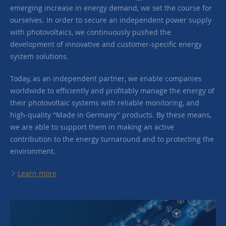
emerging increase in energy demand, we set the course for
ourselves. In order to secure an independent power supply
with photovoltaics, we continuously pushed the
development of innovative and customer-specific energy
system solutions.
Today, as an independent partner, we enable companies
worldwide to efficiently and profitably manage the energy of
their photovoltaic systems with reliable monitoring, and
high-quality "Made in Germany" products. By these means,
we are able to support them in making an active
contribution to the energy turnaround and to protecting the
environment.
Learn more