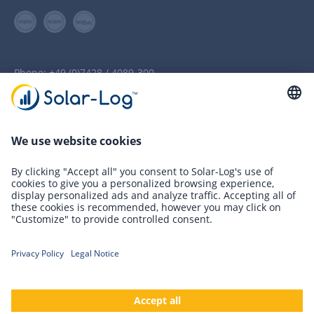
Phone:
+49 (0)7428 / 4089-300
info(at)solar-log.com
Newsletter Registration
Innovations
Solutions