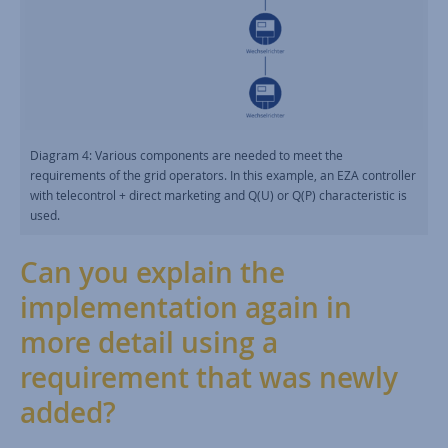
Diagram 4: Various components are needed to meet the
requirements of the grid operators. In this example, an EZA controller
with telecontrol + direct marketing and Q(U) or Q(P) characteristic is
used.
Can you explain the
implementation again in
more detail using a
requirement that was newly
added?