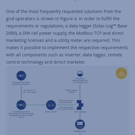
One of the most frequently requested solutions from the
grid operators is shown in Figure 4. In order to fulfill the
requirements or regulations, a data logger (Solar-Log™ Base
2000), a DIN rail power supply, the Modbus TCP and direct
marketing licenses and a utility meter are required. This
makes it possible to implement the respective requirements
with all components such as inverter, data logger, remote
control technology and direct marketer.