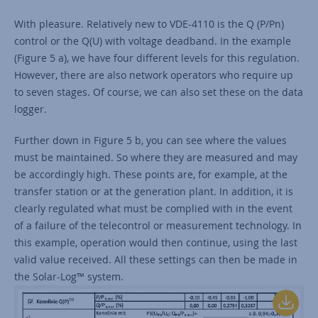
With pleasure. Relatively new to VDE-4110 is the Q (P/Pn)
control or the Q(U) with voltage deadband. In the example
(Figure 5 a), we have four different levels for this regulation.
However, there are also network operators who require up
to seven stages. Of course, we can also set these on the data
logger.
Further down in Figure 5 b, you can see where the values
must be maintained. So where they are measured and may
be accordingly high. These points are, for example, at the
transfer station or at the generation plant. In addition, it is
clearly regulated what must be complied with in the event
of a failure of the telecontrol or measurement technology. In
this example, operation would then continue, using the last
valid value received. All these settings can then be made in
the Solar-Log™ system.