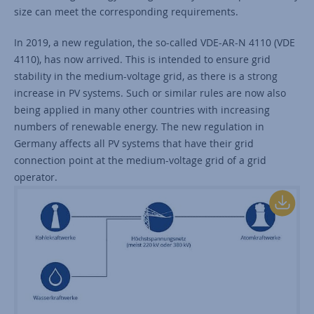
size can meet the corresponding requirements.
In 2019, a new regulation, the so-called VDE-AR-N 4110 (VDE
4110), has now arrived. This is intended to ensure grid
stability in the medium-voltage grid, as there is a strong
increase in PV systems. Such or similar rules are now also
being applied in many other countries with increasing
numbers of renewable energy. The new regulation in
Germany affects all PV systems that have their grid
connection point at the medium-voltage grid of a grid
operator.