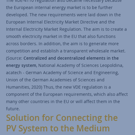
The VDE-4110 regulation also became necessary because
the European internal energy market is to be further
developed. The new requirements were laid down in the
European Internal Electricity Market Directive and the
Internal Electricity Market Regulation. The aim is to create a
smooth electricity market in the EU that also functions
across borders. In addition, the aim is to generate more
competition and establish a transparent wholesale market.
(Source:
Centralized and decentralized elements in the
energy system
, National Academy of Sciences Leopoldina,
acatech - German Academy of Science and Engineering,
Union of the German Academies of Sciences and
Humanities, 2020) Thus, the new VDE regulation is a
component of the European requirements, which also affect
many other countries in the EU or will affect them in the
future.
Solution for Connecting the
PV System to the Medium