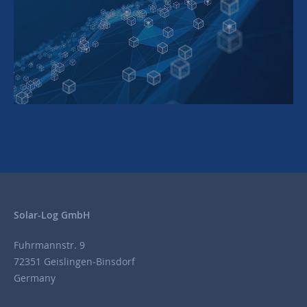
Solar-Log GmbH
Fuhrmannstr. 9
72351 Geislingen-Binsdorf
Germany