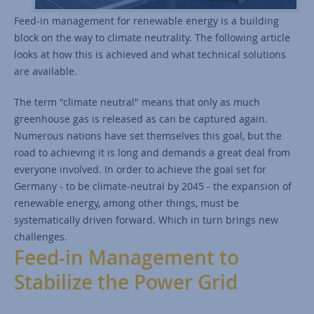
Feed-in management for renewable energy is a building
block on the way to climate neutrality. The following article
looks at how this is achieved and what technical solutions
are available.
The term "climate neutral" means that only as much
greenhouse gas is released as can be captured again.
Numerous nations have set themselves this goal, but the
road to achieving it is long and demands a great deal from
everyone involved. In order to achieve the goal set for
Germany - to be climate-neutral by 2045 - the expansion of
renewable energy, among other things, must be
systematically driven forward. Which in turn brings new
challenges.
Feed-in Management to
Stabilize the Power Grid