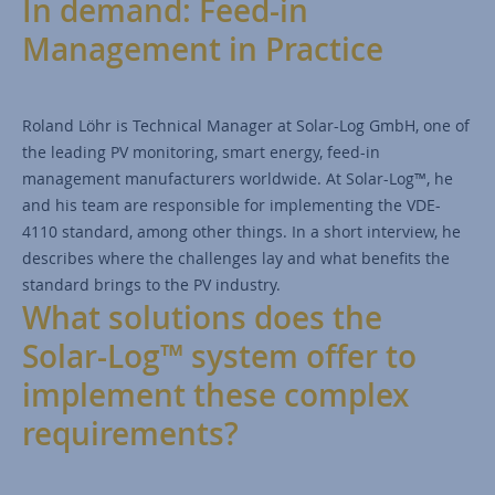
In demand: Feed-in
Management in Practice
Roland Löhr is Technical Manager at Solar-Log GmbH, one of
the leading PV monitoring, smart energy, feed-in
management manufacturers worldwide. At Solar-Log™, he
and his team are responsible for implementing the VDE-
4110 standard, among other things. In a short interview, he
describes where the challenges lay and what benefits the
standard brings to the PV industry.
What solutions does the
Solar-Log™ system offer to
implement these complex
requirements?