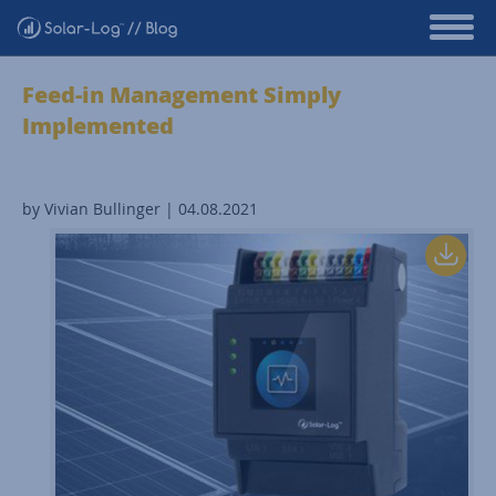
Feed-in Management Simply
Implemented
by Vivian Bullinger | 04.08.2021