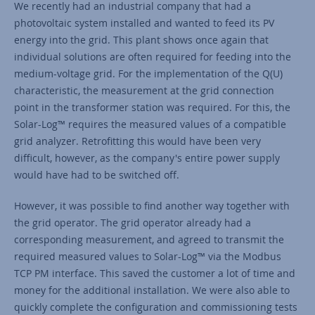
We recently had an industrial company that had a
photovoltaic system installed and wanted to feed its PV
energy into the grid. This plant shows once again that
individual solutions are often required for feeding into the
medium-voltage grid. For the implementation of the Q(U)
characteristic, the measurement at the grid connection
point in the transformer station was required. For this, the
Solar-Log™ requires the measured values of a compatible
grid analyzer. Retrofitting this would have been very
difficult, however, as the company's entire power supply
would have had to be switched off.
However, it was possible to find another way together with
the grid operator. The grid operator already had a
corresponding measurement, and agreed to transmit the
required measured values to Solar-Log™ via the Modbus
TCP PM interface. This saved the customer a lot of time and
money for the additional installation. We were also able to
quickly complete the configuration and commissioning tests