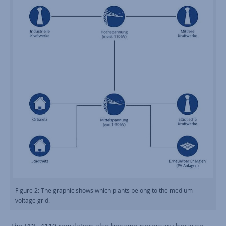
Figure 2: The graphic shows which plants belong to the medium-
voltage grid.