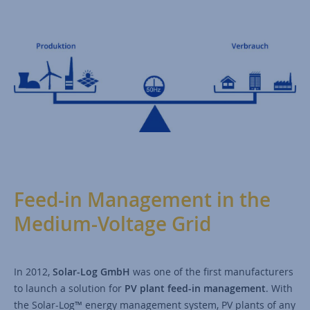
Feed-in Management in the
Medium-Voltage Grid
In 2012,
Solar-Log GmbH
was one of the first manufacturers
to launch a solution for
PV plant feed-in management
. With
the Solar-Log™ energy management system, PV plants of any