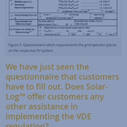
Figure 5: Questionnaire which requirements the grid operator places
on the respective PV system.
We have just seen the
questionnaire that customers
have to fill out. Does Solar-
Log™ offer customers any
other assistance in
implementing the VDE
regulation?