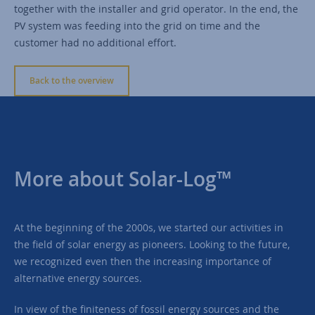
together with the installer and grid operator. In the end, the
PV system was feeding into the grid on time and the
customer had no additional effort.
Back to the overview
More about Solar-Log™
At the beginning of the 2000s, we started our activities in
the field of solar energy as pioneers. Looking to the future,
we recognized even then the increasing importance of
alternative energy sources.
In view of the finiteness of fossil energy sources and the