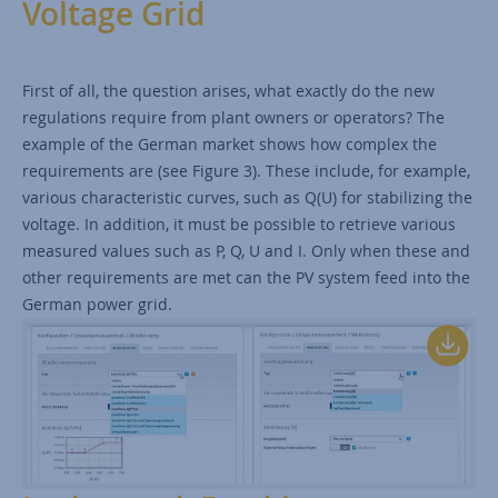
Voltage Grid
First of all, the question arises, what exactly do the new
regulations require from plant owners or operators? The
example of the German market shows how complex the
requirements are (see Figure 3). These include, for example,
various characteristic curves, such as Q(U) for stabilizing the
voltage. In addition, it must be possible to retrieve various
measured values such as P, Q, U and I. Only when these and
other requirements are met can the PV system feed into the
German power grid.