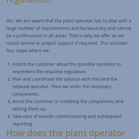
Yes. We are aware that the plant operator has to deal with a
large number of requirements and bureaucracy and cannot
be a professional in all areas. That is why we offer an all-
round service or project support if required. This includes
four steps where we:
Inform the customer about the possible solutions to
implement the required regulation.
Plan and coordinate the solution with him and the
network operator. Then we order the necessary
components.
Assist the customer in installing the components and
setting them up.
Take care of smooth commissioning and subsequent
reporting.
How does the plant operator