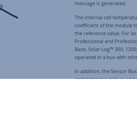
message is generated.
The internal cell temperat
coefficient of the module 
the reference value. For la
Professional and Professio
Base, Solar-Log™ 300, 1200
operated in a bus with ot
In addition, the Sensor Bo
ambient temperature and 