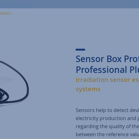
ensors
Sensor Box Pro
Professional Pl
Irradiation sensor es
systems
Sensors help to detect dev
electricity production and 
regarding the quality of the
between the reference valu