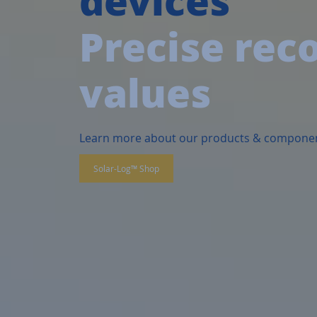
Precise rec
values
Learn more about our products & compone
Solar-Log™ Shop