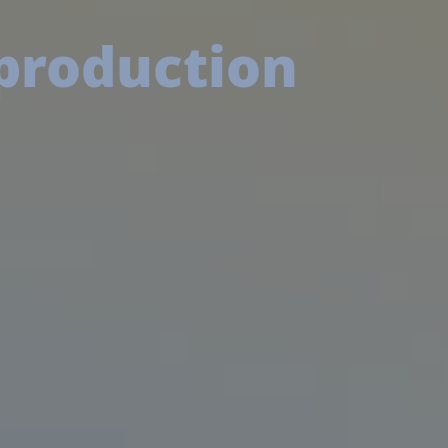
 production