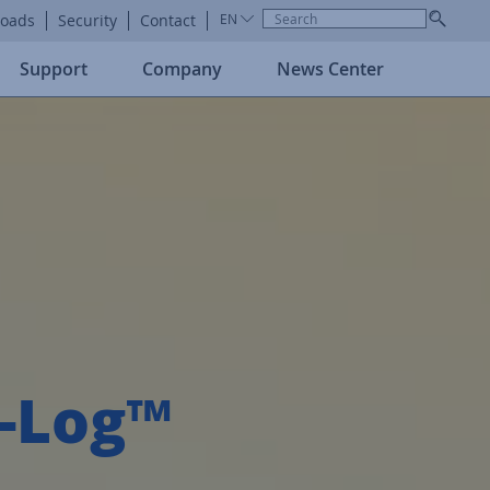
oads
Security
Contact
EN
Support
Company
News Center
r-Log™