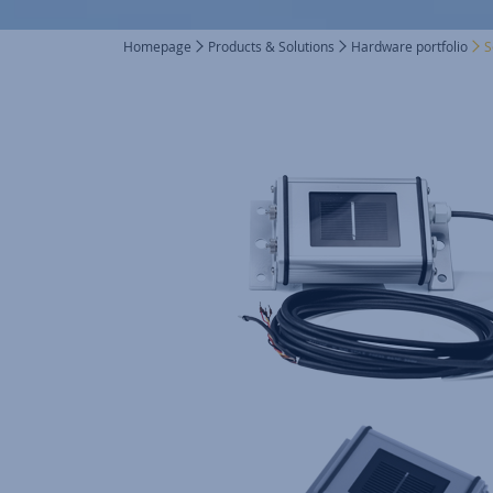
Homepage
Products & Solutions
Hardware portfolio
S