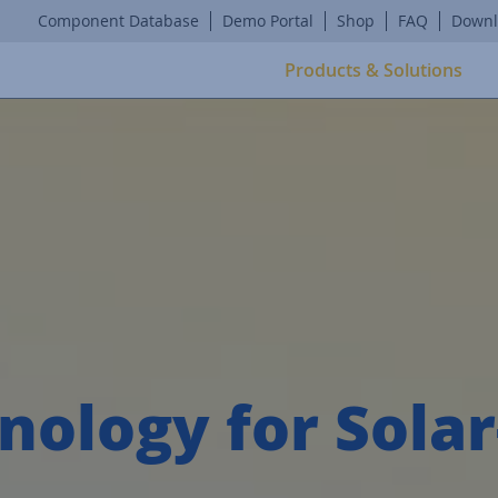
Component Database
Demo Portal
Shop
FAQ
Downl
Products & Solutions
nology for Sola