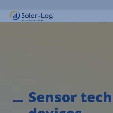
Sensor tech
devices