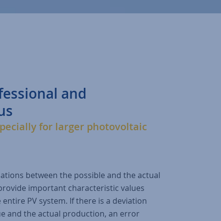
fessional and
us
pecially for larger photovoltaic
iations between the possible and the actual
provide important characteristic values
 entire PV system. If there is a deviation
e and the actual production, an error