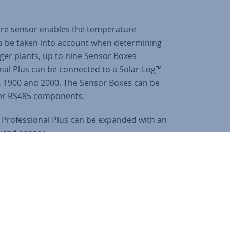
ure sensor enables the temperature
to be taken into account when determining
rger plants, up to nine Sensor Boxes
nal Plus can be connected to a Solar-Log™
, 1900 and 2000. The Sensor Boxes can be
her RS485 components.
x Professional Plus can be expanded with an
wind sensor.