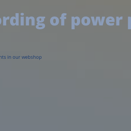
ording of power
nts in our webshop