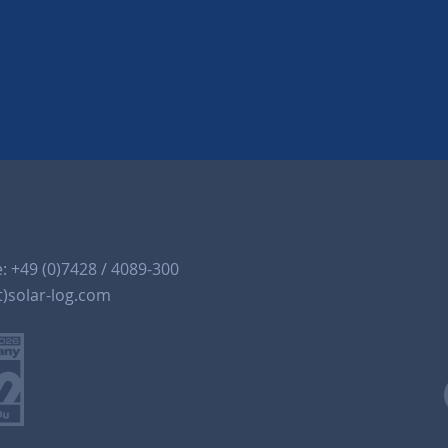
e:
+49 (0)7428 / 4089-300
t)solar-log.com