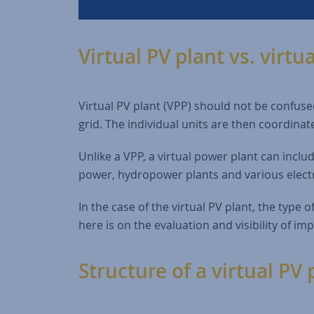
Virtual PV plant vs. virtu
Virtual PV plant (VPP) should not be confused
grid. The individual units are then coordinat
Unlike a VPP, a virtual power plant can includ
power, hydropower plants and various electr
In the case of the virtual PV plant, the type o
here is on the evaluation and visibility of im
Structure of a virtual PV 