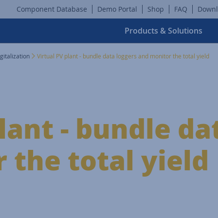
Component Database
Demo Portal
Shop
FAQ
Downl
Products & Solutions
gitalization
Virtual PV plant - bundle data loggers and monitor the total yield
lant - bundle da
 the total yield