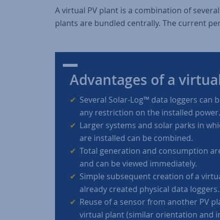
A virtual PV plant is a combination of severa
plants are bundled centrally. The current pe
Advantages of a virtua
Several Solar-Log™ data loggers can 
any restriction on the installed power
Larger systems and solar parks in whi
are installed can be combined.
Total generation and consumption are
and can be viewed immediately.
Simple subsequent creation of a virtu
already created physical data loggers.
Reuse of a sensor from another PV pl
virtual plant (similar orientation and i