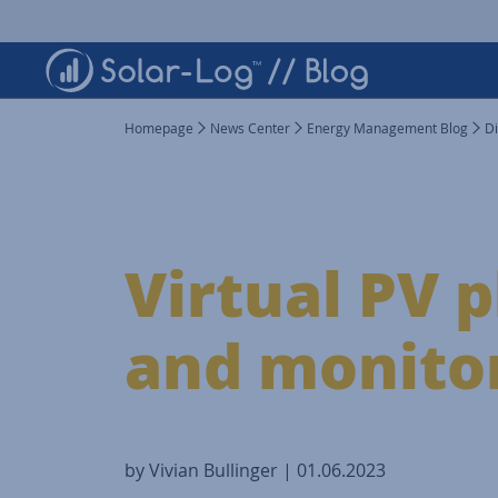
Homepage
News Center
Energy Management Blog
Di
Virtual PV p
and monitor
by Vivian Bullinger | 01.06.2023