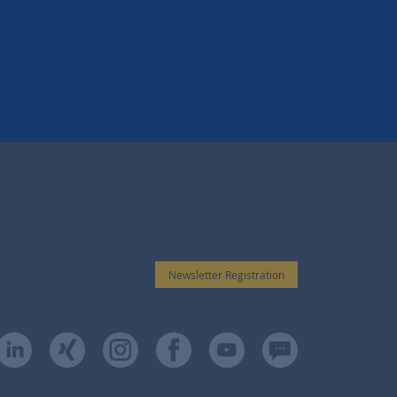
Newsletter Registration