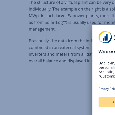
The structure of a virtual plant can be very 
individually. The example on the right is a s
MWp. In such large PV power plants, more t
as from Solar-Log™) is usually used for mon
management.
Previously, the data from the individual data
combined in an external system. Now, all c
inverters and meters from all data loggers a
overall balance and displayed in the form of a