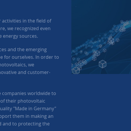
ctivities in the field of
ure, we recognized even
ve energy sources.
urces and the emerging
 for ourselves. In order to
otovoltaics, we
novative and customer-
e companies worldwide to
of their photovoltaic
quality "Made in Germany"
upport them in making an
d and to protecting the