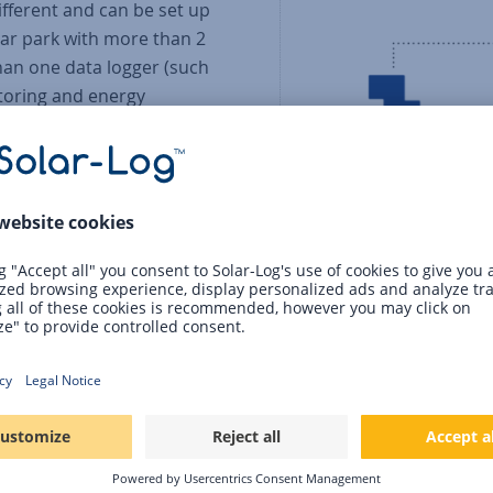
different and can be set up
olar park with more than 2
han one data logger (such
itoring and energy
 loggers had to be
omponents such as
re used to calculate the
 virtual plant.