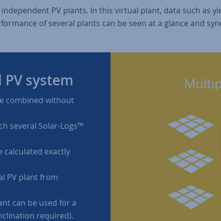
l independent PV plants. In this virtual plant, data such as 
rformance of several plants can be seen at a glance and syn
l PV system
be combined without
.
ch several Solar-Logs™
 calculated exactly
al PV plant from
ant can be used for a
nclination required).