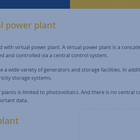
al power plant
 with virtual power plant. A virtual power plant is a concat
ed and controlled via a central control system.
e a wide variety of generators and storage facilities. In add
icity storage systems.
f plants is limited to photovoltaics. And there is no central c
portant data.
plant