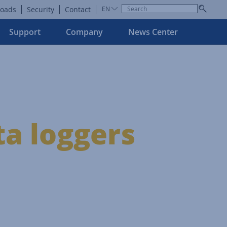
oads
Security
Contact
EN
Support
Company
News Center
ta loggers