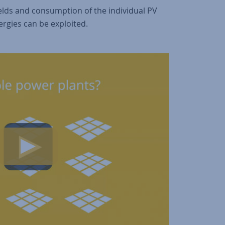
yields and consumption of the individual PV
ergies can be exploited.