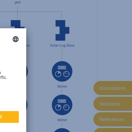
Innovations
Solutions
References