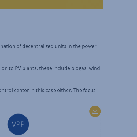
enation of decentralized units in the power
ition to PV plants, these include biogas, wind
ontrol center in this case either. The focus