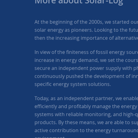
More about Solar-Log™
At the beginning of the 2000s, we started our a
solar energy as pioneers. Looking to the fut
then the increasing importance of alternati
In view of the finiteness of fossil energy so
increase in energy demand, we set the course
secure an independent power supply with ph
continuously pushed the development of in
specific energy system solutions.
Today, as an independent partner, we enabl
efficiently and profitably manage the energy 
systems with reliable monitoring, and high-
products. By these means, we are able to s
active contribution to the energy turnaroun