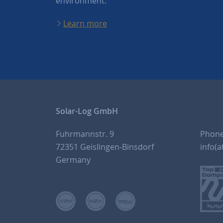
environment.
Learn more
Solar-Log GmbH
Fuhrmannstr. 9
Phon
72351 Geislingen-Binsdorf
info(a
Germany