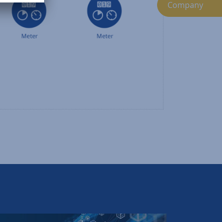
Company